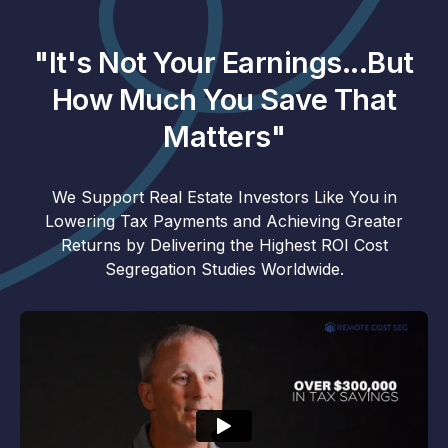
"It's Not Your Earnings...But
How Much You Save That
Matters"
We Support Real Estate Investors Like You in
Lowering Tax Payments and Achieving Greater
Returns by Delivering the Highest ROI Cost
Segregation Studies Worldwide.