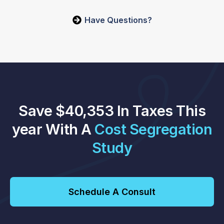
Have Questions?
Save $40,353 In Taxes This
year With A
Cost Segregation
Study
Schedule A Consult