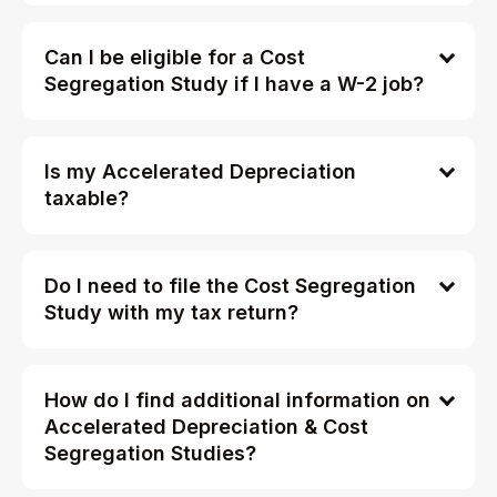
Can I be eligible for a Cost
Segregation Study if I have a W-2 job?
Is my Accelerated Depreciation
taxable?
Do I need to file the Cost Segregation
Study with my tax return?
How do I find additional information on
Accelerated Depreciation & Cost
Segregation Studies?