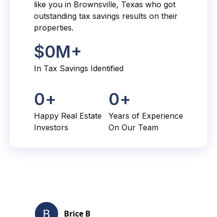
like you in Brownsville, Texas who got
outstanding tax savings results on their
properties.
$
0
M+
In Tax Savings Identified
0
+
0
+
Happy Real Estate
Years of Experience
Investors
On Our Team