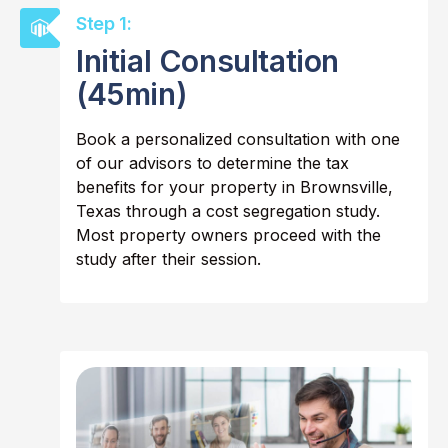
Step 1:
Initial Consultation
(45min)
Book a personalized consultation with one
of our advisors to determine the tax
benefits for your property in Brownsville,
Texas through a cost segregation study.
Most property owners proceed with the
study after their session.