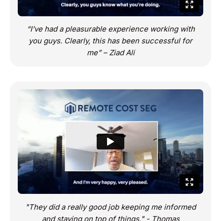
“I’ve had a pleasurable experience working with
you guys. Clearly, this has been successful for
me” – Ziad Ali
"They did a really good job keeping me informed
and staying on top of things." - Thomas