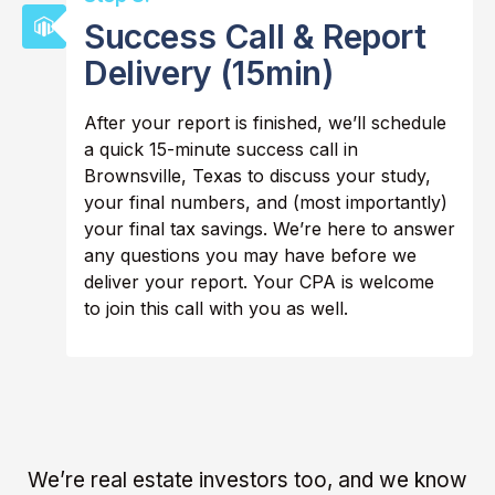
Success Call & Report
Delivery (15min)
After your report is finished, we’ll schedule
a quick 15-minute success call in
Brownsville, Texas to discuss your study,
your final numbers, and (most importantly)
your final tax savings. We’re here to answer
any questions you may have before we
deliver your report. Your CPA is welcome
to join this call with you as well.
We’re real estate investors too, and we know