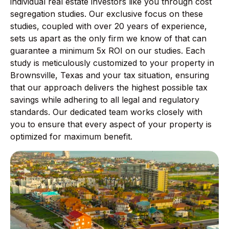
individual real estate investors like you through cost
segregation studies. Our exclusive focus on these
studies, coupled with over 20 years of experience,
sets us apart as the only firm we know of that can
guarantee a minimum 5x ROI on our studies. Each
study is meticulously customized to your property in
Brownsville, Texas and your tax situation, ensuring
that our approach delivers the highest possible tax
savings while adhering to all legal and regulatory
standards. Our dedicated team works closely with
you to ensure that every aspect of your property is
optimized for maximum benefit.