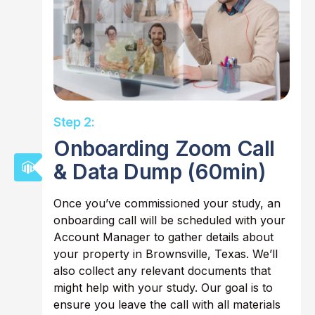
Step 2:
Onboarding Zoom Call
& Data Dump (60min)
Once you’ve commissioned your study, an
onboarding call will be scheduled with your
Account Manager to gather details about
your property in Brownsville, Texas. We’ll
also collect any relevant documents that
might help with your study. Our goal is to
ensure you leave the call with all materials