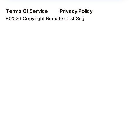
Terms Of Service
Privacy Policy
©2026 Copyright Remote Cost Seg