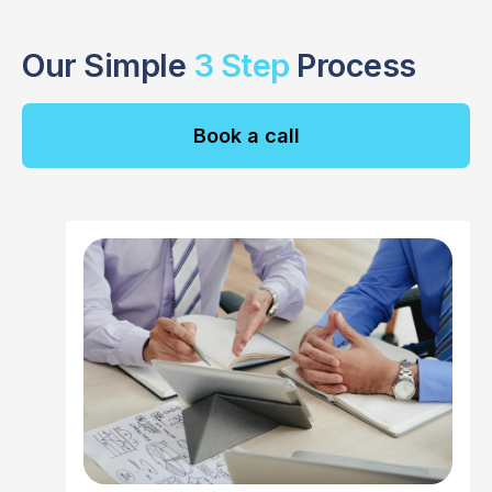
Our Simple
3 Step
Process
Book a call