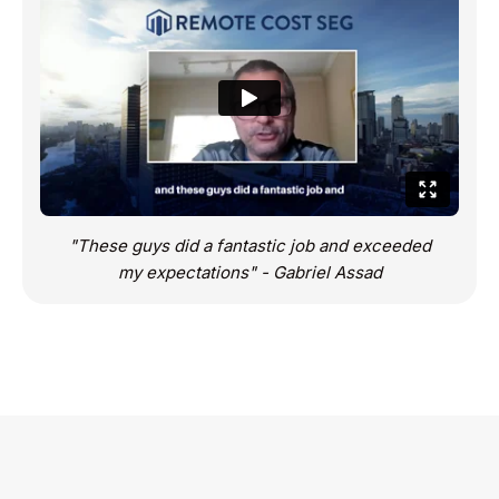
"These guys did a fantastic job and exceeded
my expectations" - Gabriel Assad