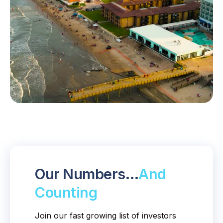
Our Numbers…
And
Counting
Join our fast growing list of investors