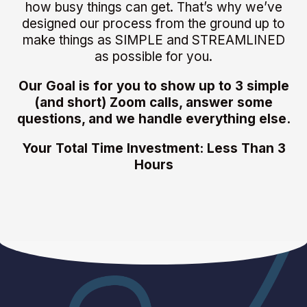
how busy things can get. That’s why we’ve
designed our process from the ground up to
make things as SIMPLE and STREAMLINED
as possible for you.
Our Goal is for you to show up to 3 simple
(and short) Zoom calls, answer some
questions, and we handle everything else.
Your Total Time Investment: Less Than 3
Hours