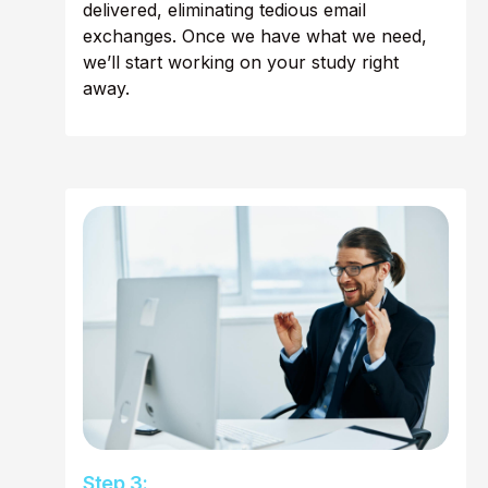
delivered, eliminating tedious email
exchanges. Once we have what we need,
we’ll start working on your study right
away.
Step 3: