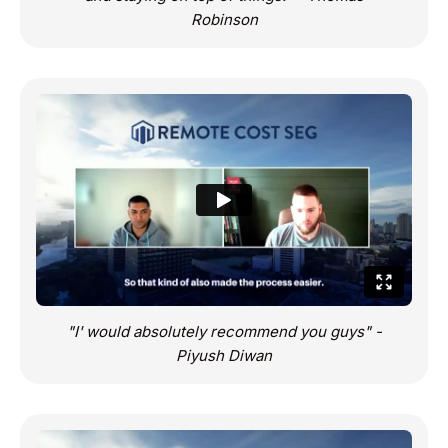
Robinson
"I' would absolutely recommend you guys" -
Piyush Diwan