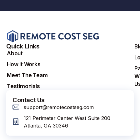
Quick Links
B
About
Lo
How It Works
Pa
Meet The Team
W
U
Testimonials
Contact Us
support@remotecostseg.com
121 Perimeter Center West Suite 200
Atlanta, GA 30346