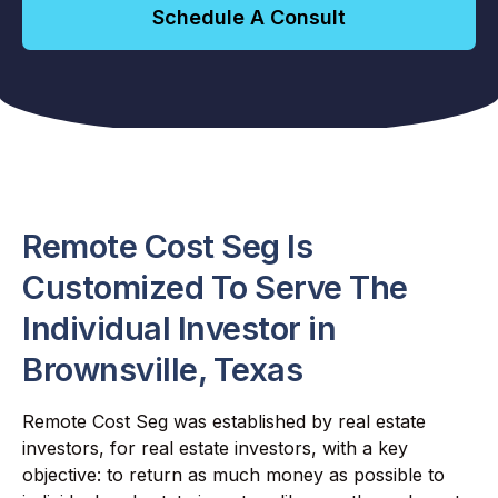
Schedule A Consult
Remote Cost Seg Is
Customized To Serve The
Individual Investor in
Brownsville, Texas
Remote Cost Seg was established by real estate
investors, for real estate investors, with a key
objective: to return as much money as possible to