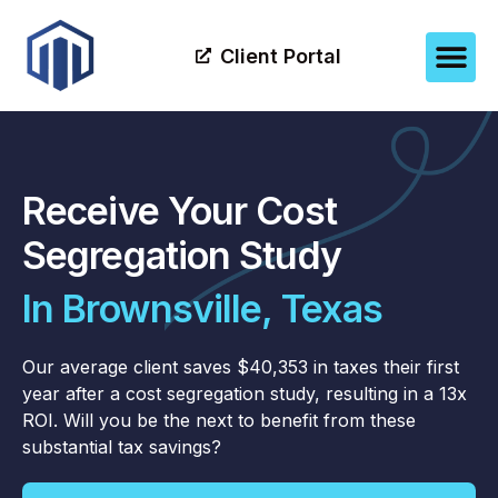
Client Portal
Receive Your Cost
Segregation Study
In Brownsville, Texas
Our average client saves $40,353 in taxes their first
year after a cost segregation study, resulting in a 13x
ROI. Will you be the next to benefit from these
substantial tax savings?