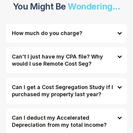
You Might Be
Wondering...
How much do you charge?
Can't I just have my CPA file? Why
would I use Remote Cost Seg?
Can I get a Cost Segregation Study if I
purchased my property last year?
Can I deduct my Accelerated
Depreciation from my total income?