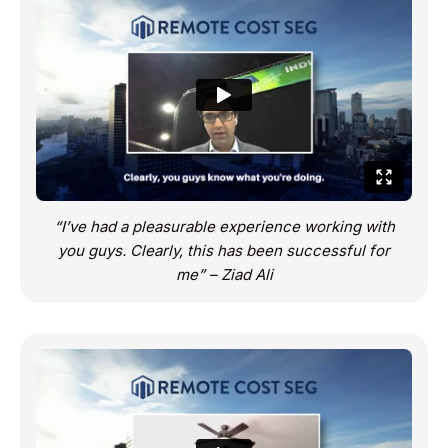
“I’ve had a pleasurable experience working with
you guys. Clearly, this has been successful for
me” – Ziad Ali