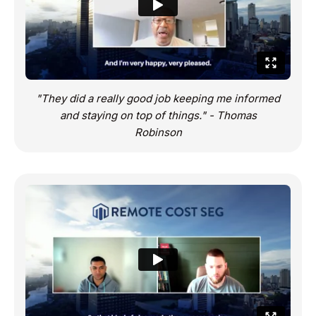
"They did a really good job keeping me informed
and staying on top of things." - Thomas
Robinson