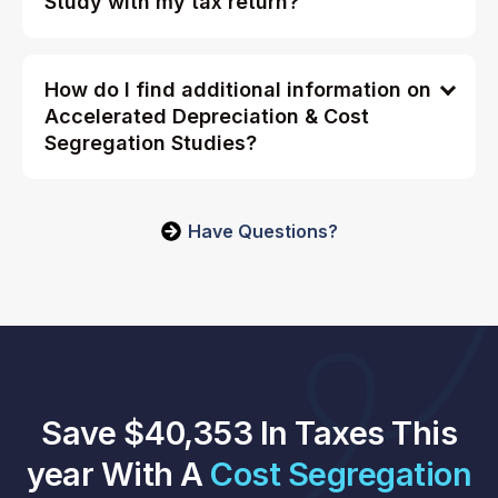
Study with my tax return?
How do I find additional information on
Accelerated Depreciation & Cost
Segregation Studies?
Have Questions?
Save $40,353 In Taxes This
year With A
Cost Segregation