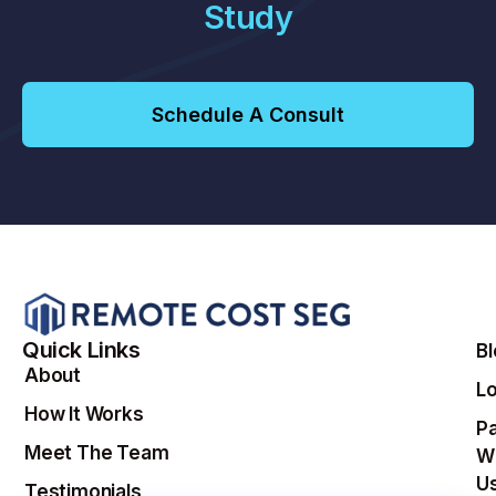
Study
Schedule A Consult
Quick Links
B
About
Lo
How It Works
Pa
Meet The Team
W
U
Testimonials