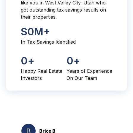
like you in West Valley City, Utah who
got outstanding tax savings results on
their properties.
$
0
M+
In Tax Savings Identified
0
+
0
+
Happy Real Estate
Years of Experience
Investors
On Our Team