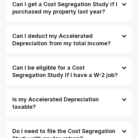
Can I get a Cost Segregation Study if I
purchased my property last year?
Can I deduct my Accelerated
Depreciation from my total income?
Can I be eligible for a Cost
Segregation Study if I have a W-2 job?
Is my Accelerated Depreciation
taxable?
Do I need to file the Cost Segregation