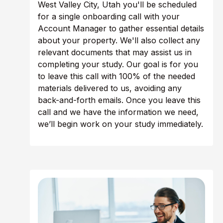
West Valley City, Utah you'll be scheduled
for a single onboarding call with your
Account Manager to gather essential details
about your property. We'll also collect any
relevant documents that may assist us in
completing your study. Our goal is for you
to leave this call with 100% of the needed
materials delivered to us, avoiding any
back-and-forth emails. Once you leave this
call and we have the information we need,
we’ll begin work on your study immediately.