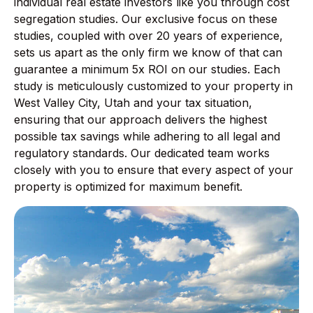
individual real estate investors like you through cost
segregation studies. Our exclusive focus on these
studies, coupled with over 20 years of experience,
sets us apart as the only firm we know of that can
guarantee a minimum 5x ROI on our studies. Each
study is meticulously customized to your property in
West Valley City, Utah and your tax situation,
ensuring that our approach delivers the highest
possible tax savings while adhering to all legal and
regulatory standards. Our dedicated team works
closely with you to ensure that every aspect of your
property is optimized for maximum benefit.