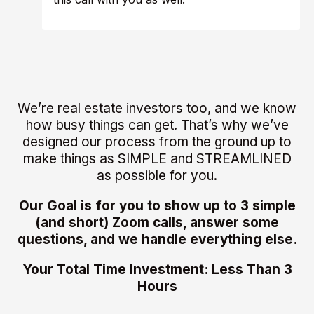
We’re real estate investors too, and we know
how busy things can get. That’s why we’ve
designed our process from the ground up to
make things as SIMPLE and STREAMLINED
as possible for you.
Our Goal is for you to show up to 3 simple
(and short) Zoom calls, answer some
questions, and we handle everything else.
Your Total Time Investment: Less Than 3
Hours