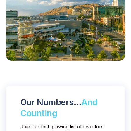
Our Numbers…
And
Counting
Join our fast growing list of investors