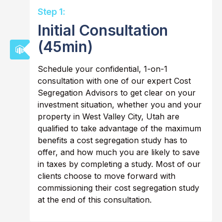
Step 1:
Initial Consultation
(45min)
Schedule your confidential, 1-on-1
consultation with one of our expert Cost
Segregation Advisors to get clear on your
investment situation, whether you and your
property in West Valley City, Utah are
qualified to take advantage of the maximum
benefits a cost segregation study has to
offer, and how much you are likely to save
in taxes by completing a study. Most of our
clients choose to move forward with
commissioning their cost segregation study
at the end of this consultation.