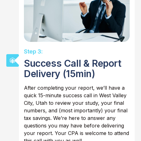
Step 3:
Success Call & Report
Delivery (15min)
After completing your report, we’ll have a
quick 15-minute success call in West Valley
City, Utah to review your study, your final
numbers, and (most importantly) your final
tax savings. We’re here to answer any
questions you may have before delivering
your report. Your CPA is welcome to attend
this call with you as well.