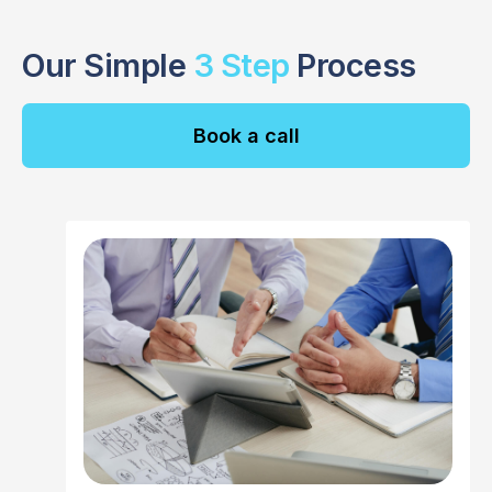
Our Simple
3 Step
Process
Book a call