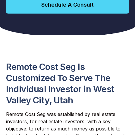
Schedule A Consult
Remote Cost Seg Is
Customized To Serve The
Individual Investor in West
Valley City, Utah
Remote Cost Seg was established by real estate
investors, for real estate investors, with a key
objective: to return as much money as possible to