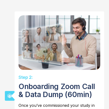
Step 2:
Onboarding Zoom Call
& Data Dump (60min)
Once you’ve commissioned your study in