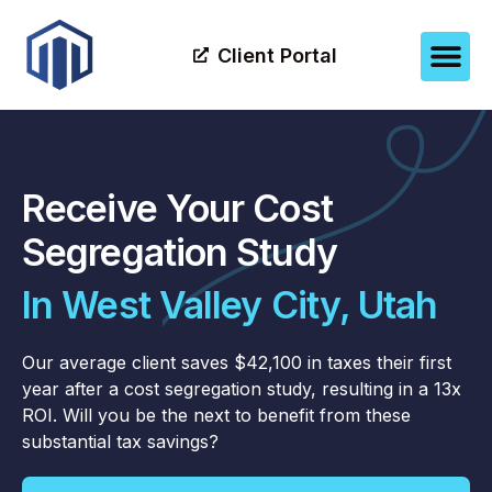
Client Portal
Receive Your Cost
Segregation Study
In West Valley City, Utah
Our average client saves $42,100 in taxes their first
year after a cost segregation study, resulting in a 13x
ROI. Will you be the next to benefit from these
substantial tax savings?