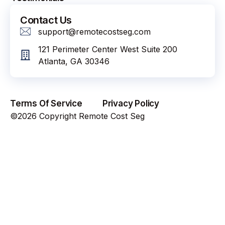
Contact Us
support@remotecostseg.com
121 Perimeter Center West Suite 200
Atlanta, GA 30346
Terms Of Service
Privacy Policy
©2026 Copyright Remote Cost Seg