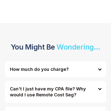
You Might Be
Wondering...
How much do you charge?
Can't I just have my CPA file? Why
would I use Remote Cost Seg?