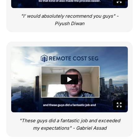
"I' would absolutely recommend you guys" -
Piyush Diwan
"These guys did a fantastic job and exceeded
my expectations" - Gabriel Assad