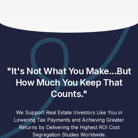
"It's Not What You Make...But
How Much You Keep That
Counts."
We Support Real Estate Investors Like You in
Lowering Tax Payments and Achieving Greater
Returns by Delivering the Highest ROI Cost
Segregation Studies Worldwide.