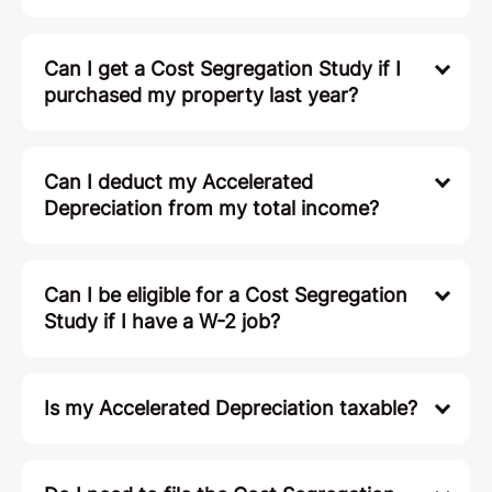
You Might Be
Wondering...
How much do you charge?
Can't I just have my CPA file? Why would
I use Remote Cost Seg?
Can I get a Cost Segregation Study if I
purchased my property last year?
Can I deduct my Accelerated
Depreciation from my total income?