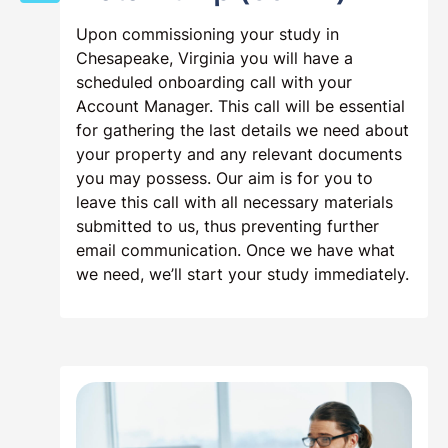
Step 2:
Onboarding Zoom Call &
Data Dump (60min)
Upon commissioning your study in
Chesapeake, Virginia you will have a
scheduled onboarding call with your
Account Manager. This call will be essential
for gathering the last details we need about
your property and any relevant documents
you may possess. Our aim is for you to
leave this call with all necessary materials