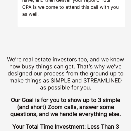
Success Call & Report
Delivery (15min)
Once your report is completed, we’ll
connect for a quick 15-minute success call
in Chesapeake, Virginia where we’ll review
your study, your final numbers, and (most
importantly) your final tax savings. We’re
here to answer any questions you may
have, and then deliver your report. Your
CPA is welcome to attend this call with you
as well.
We’re real estate investors too, and we know