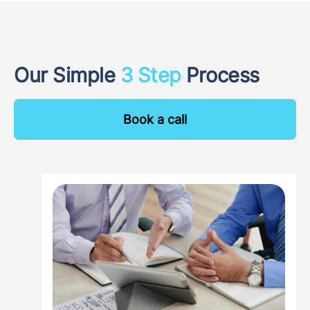
Our Simple
3 Step
Process
Book a call