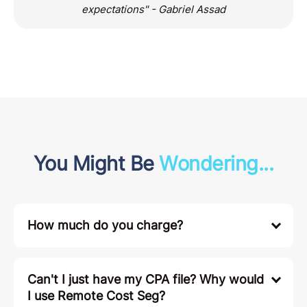
"These guys did a fantastic job and exceeded my
expectations" - Gabriel Assad