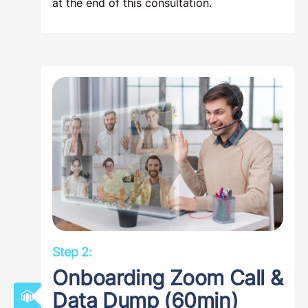
Segregation Advisors to clarify your
investment situation, determining if you and
your property in Chesapeake, Virginia
qualify for the maximum benefits a cost
segregation study can provide, and how
much you are likely to save in taxes by
completing such a study. Many of our
clients decide to proceed with
commissioning their cost segregation study
at the end of this consultation.