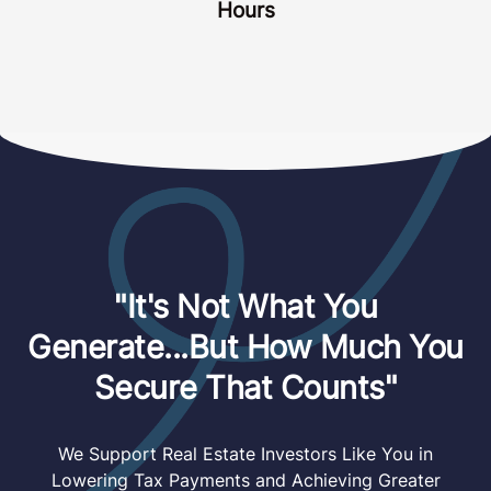
how busy things can get. That’s why we’ve
designed our process from the ground up to
make things as SIMPLE and STREAMLINED
as possible for you.
Our Goal is for you to show up to 3 simple
(and short) Zoom calls, answer some
questions, and we handle everything else.
Your Total Time Investment: Less Than 3
Hours