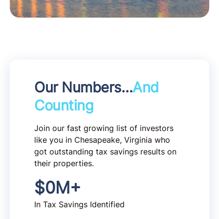
Our Numbers…
And
Counting
Join our fast growing list of investors
like you in Chesapeake, Virginia who
got outstanding tax savings results on
their properties.
$
0
M+
In Tax Savings Identified