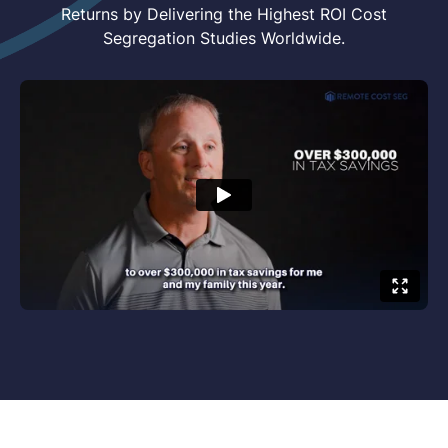
"It's Not What You
Generate...But How Much You
Secure That Counts"
We Support Real Estate Investors Like You in
Lowering Tax Payments and Achieving Greater
Returns by Delivering the Highest ROI Cost
Segregation Studies Worldwide.