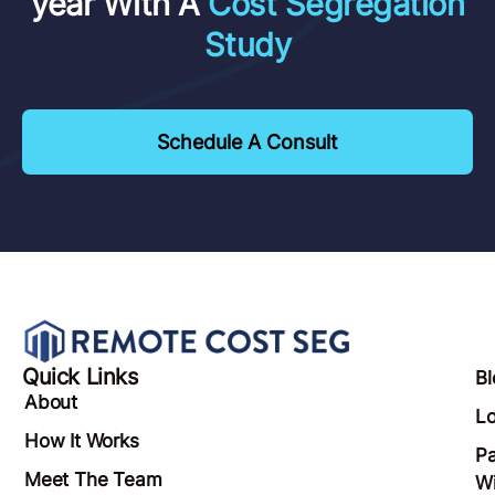
Have Questions?
Save $40,353 In Taxes This
year With A
Cost Segregation
Study
Schedule A Consult