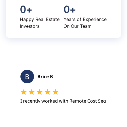
0
+
0
+
Happy Real Estate
Years of Experience
Investors
On Our Team