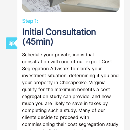
Step 1:
Initial Consultation
(45min)
Schedule your private, individual
consultation with one of our expert Cost