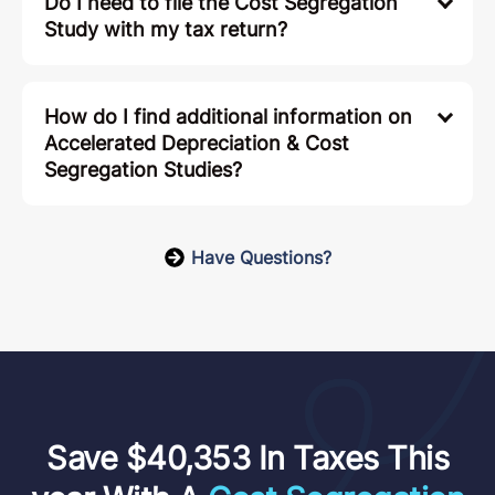
Can I be eligible for a Cost Segregation
Study if I have a W-2 job?
Is my Accelerated Depreciation taxable?
Do I need to file the Cost Segregation
Study with my tax return?
How do I find additional information on
Accelerated Depreciation & Cost
Segregation Studies?