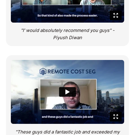
Robinson
"I' would absolutely recommend you guys" -
Piyush Diwan