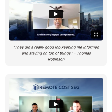
“I’ve had a pleasurable experience working with
you guys. Clearly, this has been successful for
me” – Ziad Ali
"They did a really good job keeping me informed
and staying on top of things." - Thomas