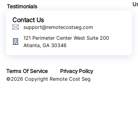
Quick Links
Bl
About
Lo
How It Works
Pa
Meet The Team
Wi
U
Testimonials
Contact Us
support@remotecostseg.com
121 Perimeter Center West Suite 200
Atlanta, GA 30346