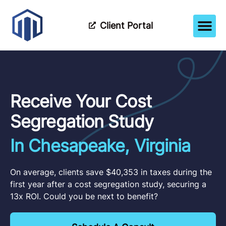
Client Portal
How It Wor
Meet The Tea
Partner Wi
Receive Your Cost
Segregation Study
In Chesapeake, Virginia
On average, clients save $40,353 in taxes during the
first year after a cost segregation study, securing a
13x ROI. Could you be next to benefit?