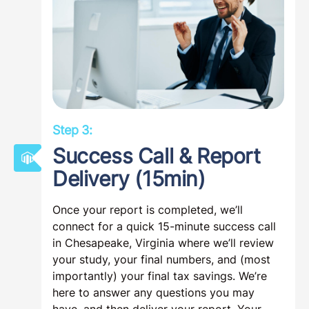
submitted to us, thus preventing further
email communication. Once we have what
we need, we’ll start your study immediately.
Step 3: