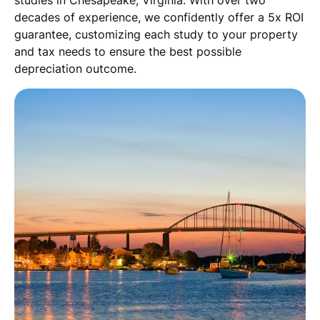
studies in Chesapeake, Virginia. With over two
decades of experience, we confidently offer a 5x ROI
guarantee, customizing each study to your property
and tax needs to ensure the best possible
depreciation outcome.