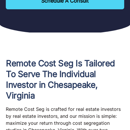
Schedule A Consult
Remote Cost Seg Is Tailored
To Serve The Individual
Investor in Chesapeake,
Virginia
Remote Cost Seg is crafted for real estate investors
by real estate investors, and our mission is simple:
maximize your return through cost segregation