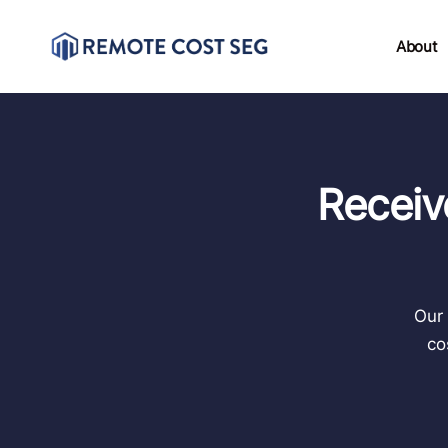
About
Receiv
Our 
co