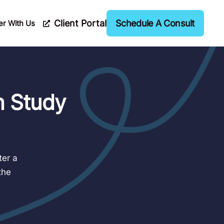
Client Portal
Schedule A Consult
er With Us
n Study
ter a
the