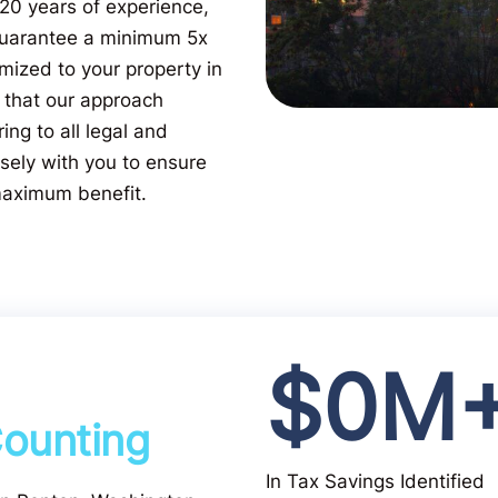
 20 years of experience,
 guarantee a minimum 5x
mized to your property in
 that our approach
ing to all legal and
sely with you to ensure
 maximum benefit.
$
0
M
ounting
In Tax Savings Identified