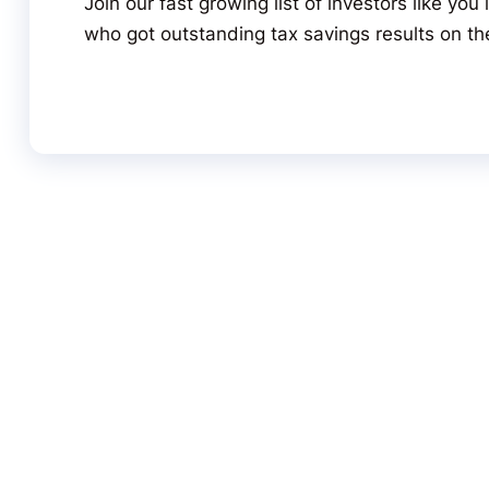
Join our fast growing list of investors like yo
who got outstanding tax savings results on the