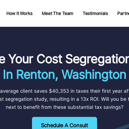
How It Works
Meet The Team
Testimonials
Partn
e Your Cost Segregatio
In Renton, Washington
average client saves $40,353 in taxes their first year af
st segregation study, resulting in a 13x ROI. Will you be 
next to benefit from these substantial tax savings?
Schedule A Consult