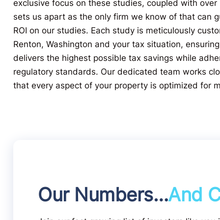
exclusive focus on these studies, coupled with over
sets us apart as the only firm we know of that can
ROI on our studies. Each study is meticulously custo
Renton, Washington and your tax situation, ensuring
delivers the highest possible tax savings while adher
regulatory standards. Our dedicated team works clo
that every aspect of your property is optimized for
Our Numbers…
And C