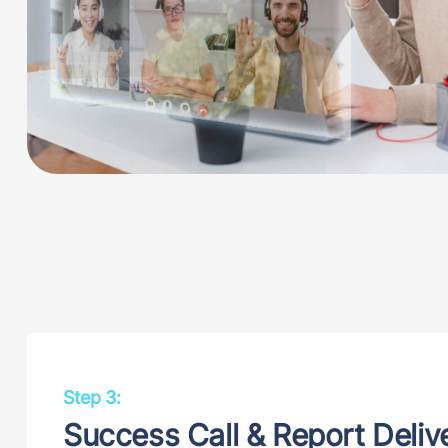
Step 3:
Success Call & Report Deliv