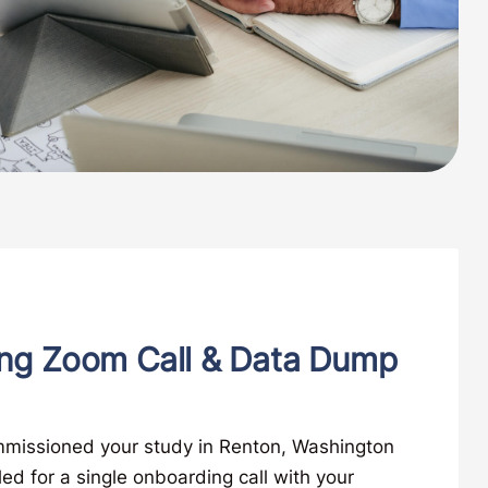
ng Zoom Call & Data Dump
missioned your study in Renton, Washington
led for a single onboarding call with your