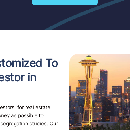
stomized To
estor in
stors, for real estate
oney as possible to
t segregation studies. Our