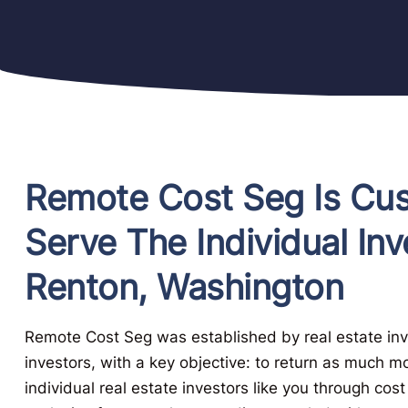
Remote Cost Seg Is Cu
Serve The Individual Inv
Renton, Washington
Remote Cost Seg was established by real estate inve
investors, with a key objective: to return as much m
individual real estate investors like you through cos