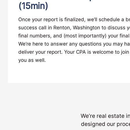
(15min)
Once your report is finalized, we’ll schedule a b
success call in Renton, Washington to discuss y
final numbers, and (most importantly) your final
We’re here to answer any questions you may h
deliver your report. Your CPA is welcome to join 
you as well.
We’re real estate 
designed our proc