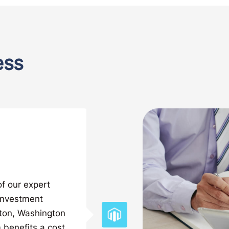
ess
of our expert
 investment
nton, Washington
 benefits a cost