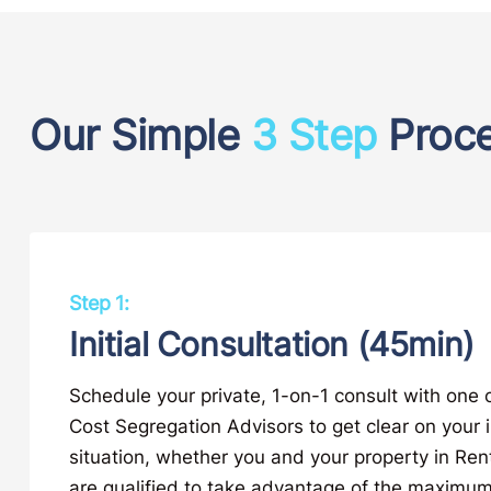
Our Simple
3 Step
Proc
Step 1:
Initial Consultation (45min)
Schedule your private, 1-on-1 consult with one 
Cost Segregation Advisors to get clear on your
situation, whether you and your property in Re
are qualified to take advantage of the maximum