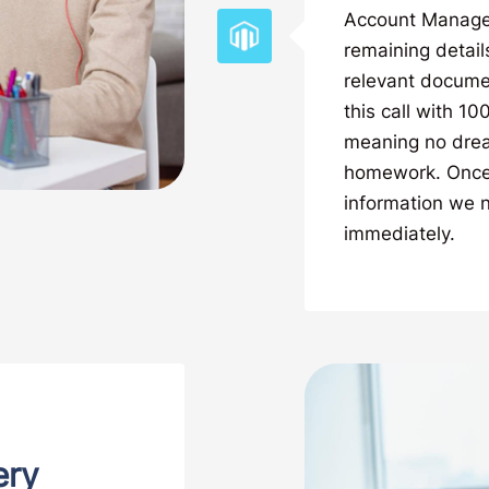
Account Manager. 
remaining detail
relevant documen
this call with 1
meaning no drea
homework. Once 
information we n
immediately.
ery