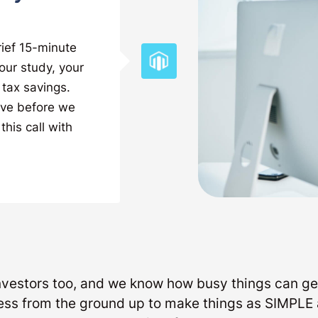
rief 15-minute
our study, your
 tax savings.
ave before we
this call with
investors too, and we know how busy things can ge
ess from the ground up to make things as SIMP