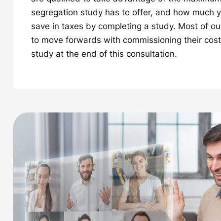
segregation study has to offer, and how much yo
save in taxes by completing a study. Most of ou
to move forwards with commissioning their cost
study at the end of this consultation.