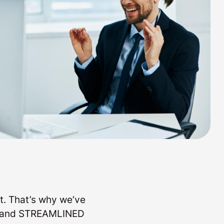
t. That’s why we’ve
LE and STREAMLINED