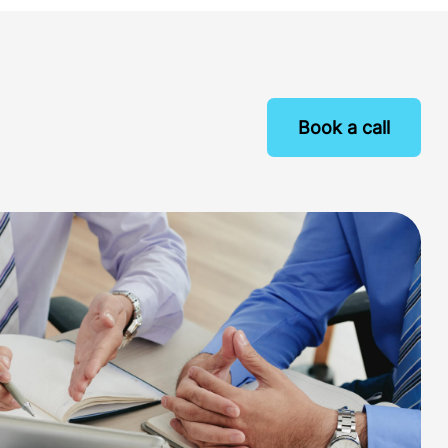
Book a call