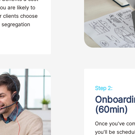
u are likely to
r clients choose
 segregation
Step 2:
Onboardi
(60min)
Once you've com
you'll be schedu