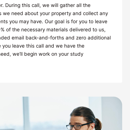
During this call, we will gather all the
s we need about your property and collect any
ts you may have. Our goal is for you to leave
00% of the necessary materials delivered to us,
ded email back-and-forths and zero additional
you leave this call and we have the
eed, we’ll begin work on your study