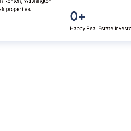
u in Renton, Washington
ir properties.
0
+
Happy Real Estate Invest