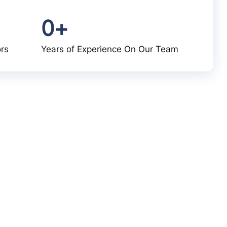
0
+
ors
Years of Experience On Our Team