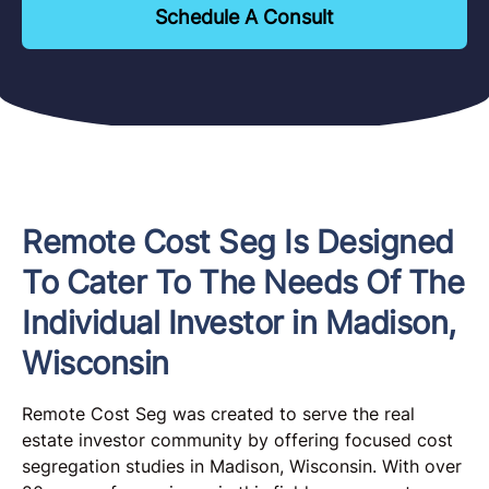
Schedule A Consult
Remote Cost Seg Is Designed
To Cater To The Needs Of The
Individual Investor in Madison,
Wisconsin
Remote Cost Seg was created to serve the real
estate investor community by offering focused cost
segregation studies in Madison, Wisconsin. With over