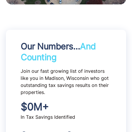
Our Numbers…
And
Counting
Join our fast growing list of investors
like you in Madison, Wisconsin who got
outstanding tax savings results on their
properties.
$
0
M+
In Tax Savings Identified