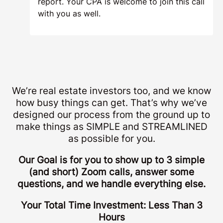
report. Your CPA is welcome to join this call
with you as well.
We’re real estate investors too, and we know
how busy things can get. That’s why we’ve
designed our process from the ground up to
make things as SIMPLE and STREAMLINED
as possible for you.
Our Goal is for you to show up to 3 simple
(and short) Zoom calls, answer some
questions, and we handle everything else.
Your Total Time Investment: Less Than 3
Hours