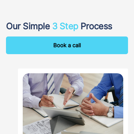
Our Simple
3 Step
Process
Book a call