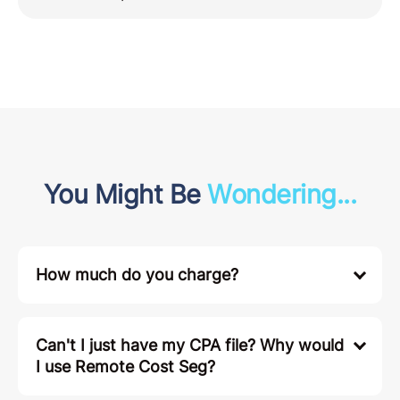
You Might Be
Wondering...
How much do you charge?
Can't I just have my CPA file? Why would
I use Remote Cost Seg?