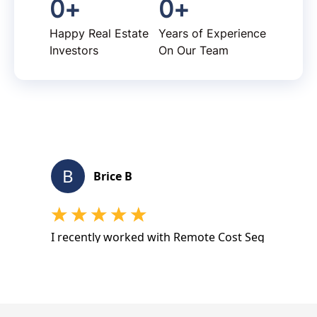
0
+
0
+
Happy Real Estate
Years of Experience
Investors
On Our Team