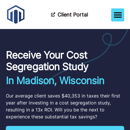
Client Portal
How It Wor
Meet The Tea
Partner Wi
Receive Your Cost
Segregation Study
In Madison, Wisconsin
Our average client saves $40,353 in taxes their first
year after investing in a cost segregation study,
resulting in a 13x ROI. Will you be the next to
experience these substantial tax savings?