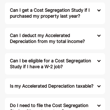
Can I get a Cost Segregation Study if I
purchased my property last year?
Can I deduct my Accelerated
Depreciation from my total income?
Can I be eligible for a Cost Segregation
Study if I have a W-2 job?
Is my Accelerated Depreciation taxable?
Do I need to file the Cost Segregation