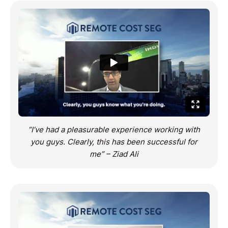
“I’ve had a pleasurable experience working with
you guys. Clearly, this has been successful for
me” – Ziad Ali