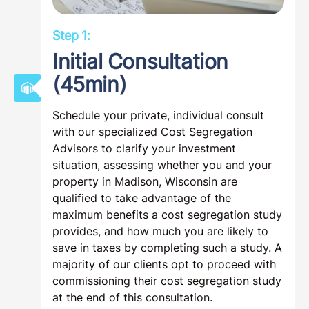
Step 1:
Initial Consultation
(45min)
Schedule your private, individual consult
with our specialized Cost Segregation
Advisors to clarify your investment
situation, assessing whether you and your
property in Madison, Wisconsin are
qualified to take advantage of the
maximum benefits a cost segregation study
provides, and how much you are likely to
save in taxes by completing such a study. A
majority of our clients opt to proceed with
commissioning their cost segregation study
at the end of this consultation.