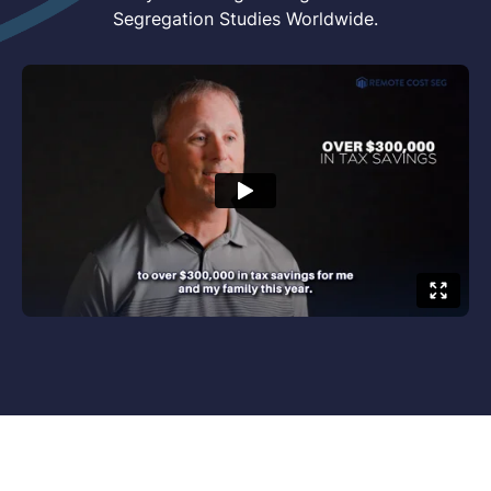
Segregation Studies Worldwide.