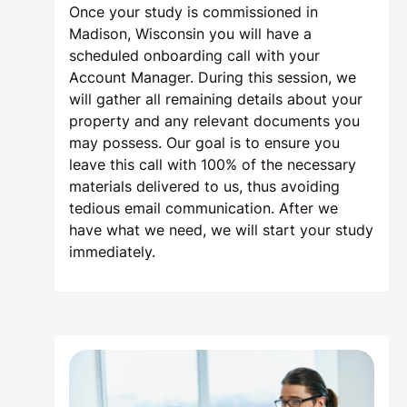
Once your study is commissioned in
Madison, Wisconsin you will have a
scheduled onboarding call with your
Account Manager. During this session, we
will gather all remaining details about your
property and any relevant documents you
may possess. Our goal is to ensure you
leave this call with 100% of the necessary
materials delivered to us, thus avoiding
tedious email communication. After we
have what we need, we will start your study
immediately.