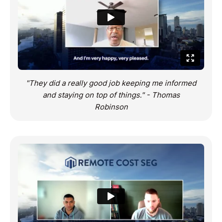
"They did a really good job keeping me informed
and staying on top of things." - Thomas
Robinson