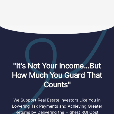
"It's Not Your Income...But
How Much You Guard That
Counts"
We Support Real Estate Investors Like You in
Lowering Tax Payments and Achieving Greater
Returns by Delivering the Highest ROI Cost