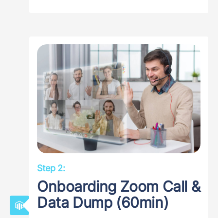
Step 2:
Onboarding Zoom Call &
Data Dump (60min)