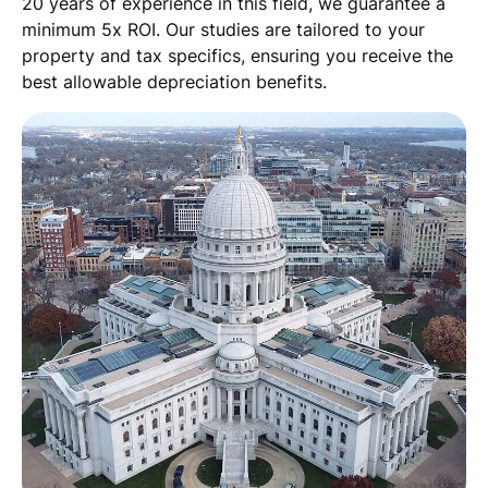
20 years of experience in this field, we guarantee a
minimum 5x ROI. Our studies are tailored to your
property and tax specifics, ensuring you receive the
best allowable depreciation benefits.