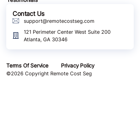
Contact Us
support@remotecostseg.com
121 Perimeter Center West Suite 200
Atlanta, GA 30346
Terms Of Service
Privacy Policy
©2026 Copyright Remote Cost Seg