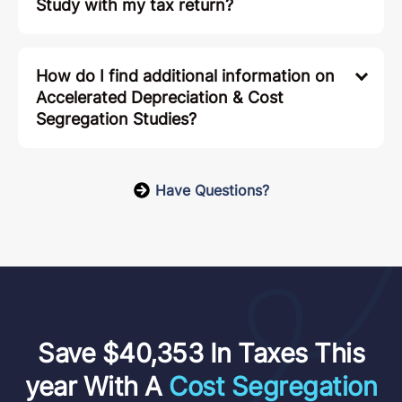
Study with my tax return?
How do I find additional information on
Accelerated Depreciation & Cost
Segregation Studies?
Have Questions?
Save $40,353 In Taxes This
year With A
Cost Segregation