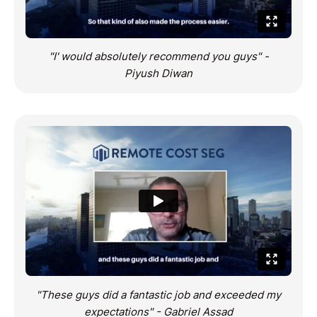
"I' would absolutely recommend you guys" -
Piyush Diwan
"These guys did a fantastic job and exceeded my
expectations" - Gabriel Assad