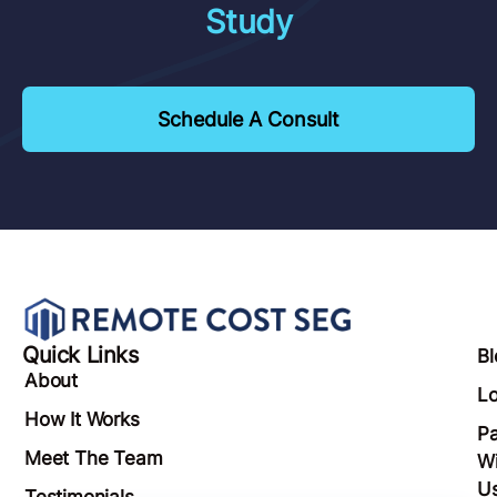
Study
Schedule A Consult
Quick Links
Bl
About
Lo
How It Works
Pa
Meet The Team
Wi
U
Testimonials