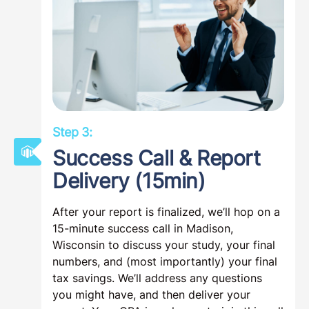
Step 3:
Success Call & Report
Delivery (15min)
After your report is finalized, we’ll hop on a
15-minute success call in Madison,
Wisconsin to discuss your study, your final
numbers, and (most importantly) your final
tax savings. We’ll address any questions
you might have, and then deliver your