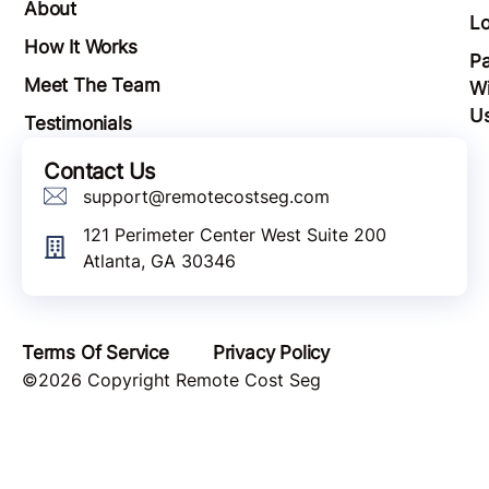
About
Lo
How It Works
Pa
Meet The Team
Wi
U
Testimonials
Contact Us
support@remotecostseg.com
121 Perimeter Center West Suite 200
Atlanta, GA 30346
Terms Of Service
Privacy Policy
©2026 Copyright Remote Cost Seg