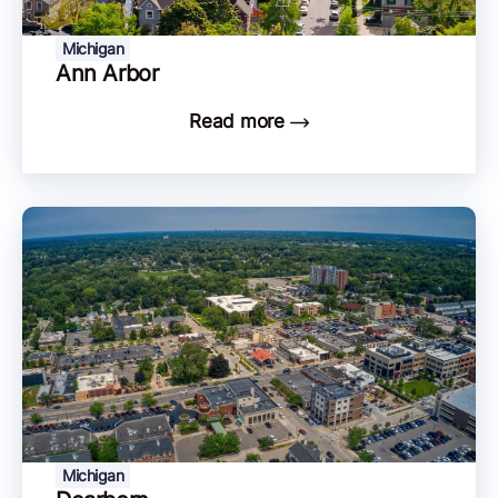
Michigan
Ann Arbor
Read more
Michigan