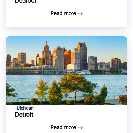
Dearborn
Read more
Michigan
Detroit
Read more