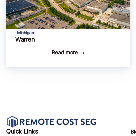
Michigan
Warren
Read more
Quick Links
Bl