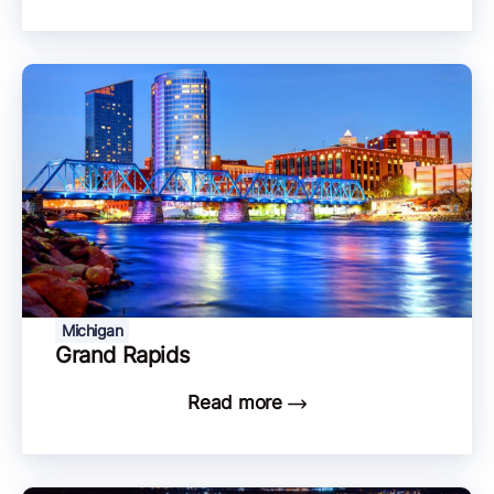
Michigan
Grand Rapids
Read more