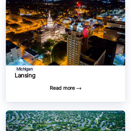
Michigan
Lansing
Read more