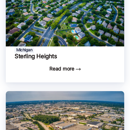
Michigan
Sterling Heights
Read more