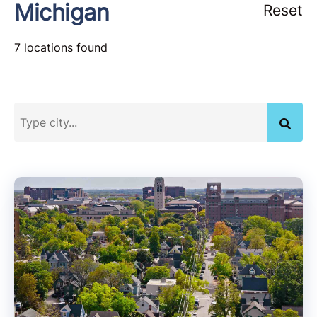
Michigan
Reset
7 locations found