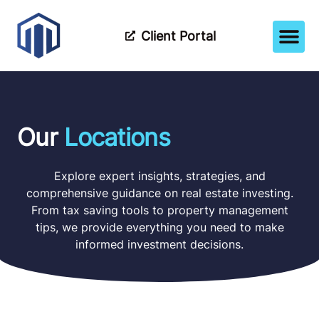
Client Portal
How It Wor
Meet The Tea
Partner Wi
Our
Locations
Explore expert insights, strategies, and
comprehensive guidance on real estate investing.
From tax saving tools to property management
tips, we provide everything you need to make
informed investment decisions.